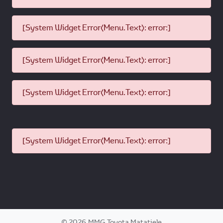
[System Widget Error(Menu.Text): error:]
[System Widget Error(Menu.Text): error:]
[System Widget Error(Menu.Text): error:]
[System Widget Error(Menu.Text): error:]
©
2026
MMG Toyota Matatiele