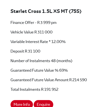
Starlet Cross 1.5L XS MT (75S)
Finance Offer - R 3 999 pm
Vehicle Value
R 311 000
Variable Interest Rate *
12.00%
Deposit
R 31 100
Number of Instalments
48 (months)
Guaranteed Future Value %
69%
Guaranteed Future Value Amount
R 214 590
Total Instalments
R 191 952
More Info
Enquire