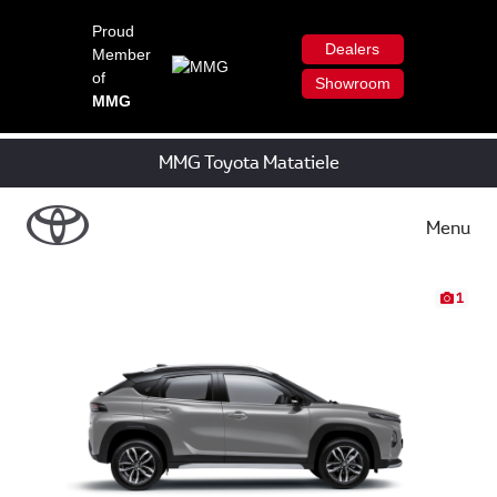
Proud
Dealers
Member
of
Showroom
MMG
MMG Toyota Matatiele
Menu
1