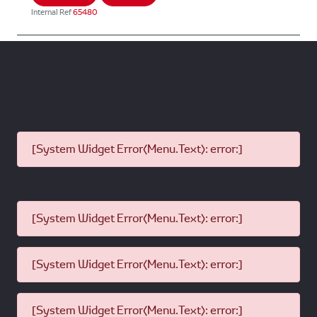
Internal Ref
65480
[System Widget Error(Menu.Text): error:]
[System Widget Error(Menu.Text): error:]
[System Widget Error(Menu.Text): error:]
[System Widget Error(Menu.Text): error:]