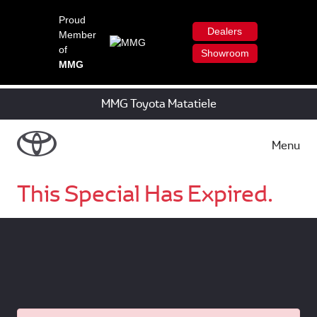
Proud
Dealers
Member
of
Showroom
MMG
MMG Toyota Matatiele
Menu
This Special Has Expired.