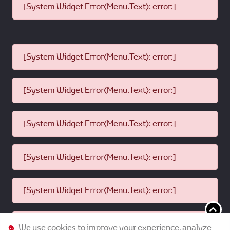
[System Widget Error(Menu.Text): error:]
[System Widget Error(Menu.Text): error:]
[System Widget Error(Menu.Text): error:]
[System Widget Error(Menu.Text): error:]
[System Widget Error(Menu.Text): error:]
[System Widget Error(Menu.Text): error:]
[System Widget Error(Menu.Text): error:]
We use cookies to improve your experience, analyze