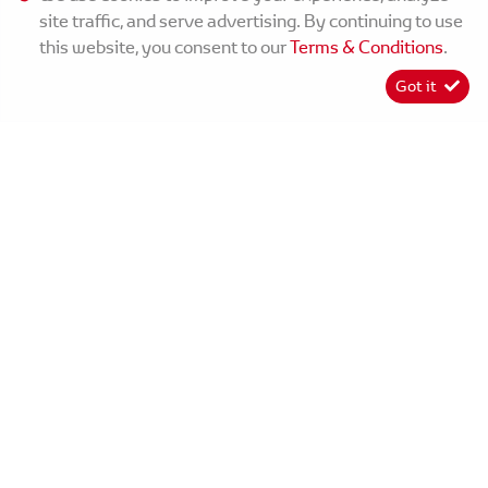
site traffic, and serve advertising. By continuing to use
this website, you consent to our
Terms & Conditions
.
Got it
[System Widget Error(Menu.Text): error:]
©
2026
MMG Toyota Matatiele
[System Widget Error(Menu.Text): error:]
Personal Information
Terms & Conditions