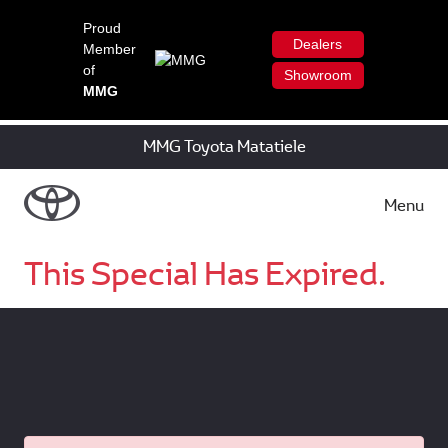
Proud
Dealers
Member
of
Showroom
MMG
MMG Toyota Matatiele
Menu
This Special Has Expired.