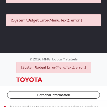
[System Widget Error(Menu.Text): error:]
©
2026
MMG Toyota Matatiele
[System Widget Error(Menu.Text): error:]
Personal Information
Terms & Conditions