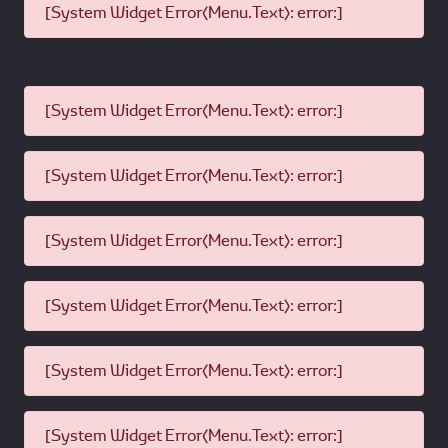
[System Widget Error(Menu.Text): error:]
[System Widget Error(Menu.Text): error:]
[System Widget Error(Menu.Text): error:]
[System Widget Error(Menu.Text): error:]
[System Widget Error(Menu.Text): error:]
[System Widget Error(Menu.Text): error:]
[System Widget Error(Menu.Text): error:]