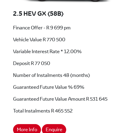
2.5 HEV GX (58B)
Finance Offer - R 9 699 pm
Vehicle Value
R 770 500
Variable Interest Rate *
12.00%
Deposit
R 77 050
Number of Instalments
48 (months)
Guaranteed Future Value %
69%
Guaranteed Future Value Amount
R 531 645
Total Instalments
R 465 552
More Info
Enquire