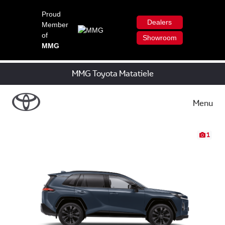
Proud
Dealers
Member
of
Showroom
MMG
MMG Toyota Matatiele
Menu
1