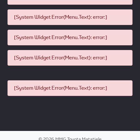
[System Widget Error(Menu.Text): error:]
[System Widget Error(Menu.Text): error:]
[System Widget Error(Menu.Text): error:]
[System Widget Error(Menu.Text): error:]
©
2026
MMG Toyota Matatiele