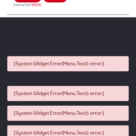
Internal Ref
93576
[System Widget Error(Menu.Text): error:]
[System Widget Error(Menu.Text): error:]
[System Widget Error(Menu.Text): error:]
[System Widget Error(Menu.Text): error:]