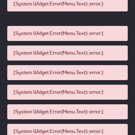
[System Widget Error(Menu.Text): error:]
[System Widget Error(Menu.Text): error:]
[System Widget Error(Menu.Text): error:]
[System Widget Error(Menu.Text): error:]
[System Widget Error(Menu.Text): error:]
[System Widget Error(Menu.Text): error:]
[System Widget Error(Menu.Text): error:]