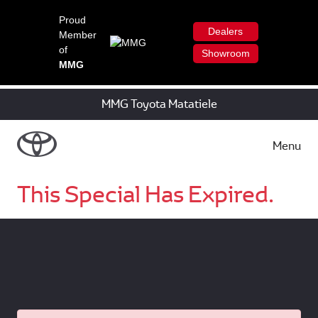
Proud
Dealers
Member
of
Showroom
MMG
MMG Toyota Matatiele
Menu
This Special Has Expired.