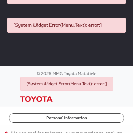
[System Widget Error(Menu.Text): error:]
©
2026
MMG Toyota Matatiele
[System Widget Error(Menu.Text): error:]
Personal Information
Terms & Conditions