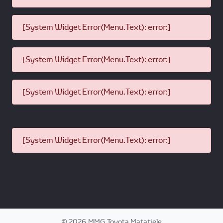
[System Widget Error(Menu.Text): error:]
[System Widget Error(Menu.Text): error:]
[System Widget Error(Menu.Text): error:]
[System Widget Error(Menu.Text): error:]
©
2026
MMG Toyota Matatiele