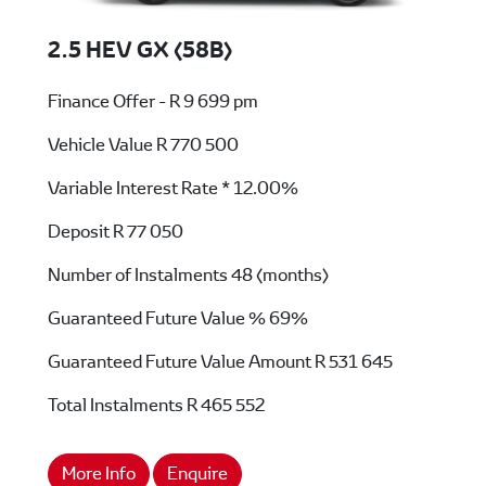
2.5 HEV GX (58B)
Finance Offer - R 9 699 pm
Vehicle Value
R 770 500
Variable Interest Rate *
12.00%
Deposit
R 77 050
Number of Instalments
48 (months)
Guaranteed Future Value %
69%
Guaranteed Future Value Amount
R 531 645
Total Instalments
R 465 552
More Info
Enquire