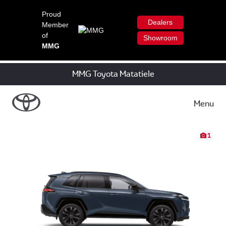
Proud
Dealers
Member
of
Showroom
MMG
MMG Toyota Matatiele
Menu
1