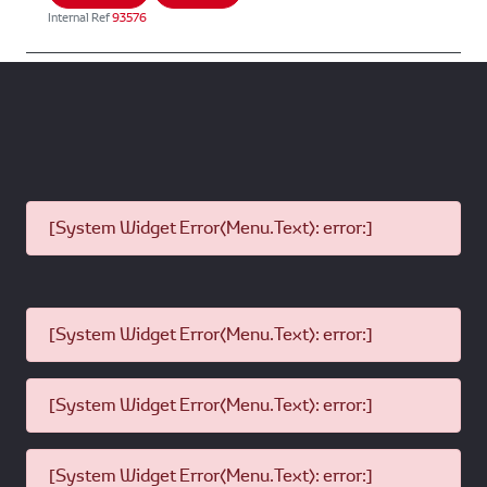
Internal Ref
93576
[System Widget Error(Menu.Text): error:]
[System Widget Error(Menu.Text): error:]
[System Widget Error(Menu.Text): error:]
[System Widget Error(Menu.Text): error:]