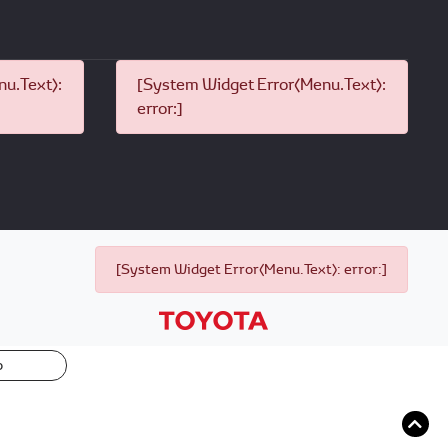
u.Text):
[System Widget Error(Menu.Text):
error:]
[System Widget Error(Menu.Text): error:]
p