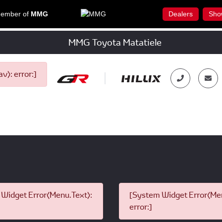
ember of
MMG
Dealers
Sho
MMG Toyota Matatiele
): error:]
Widget Error(Menu.Text):
[System Widget Error(Men
error:]