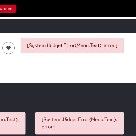
wroom
[System Widget Error(Menu.Text): error:]
u.Text):
[System Widget Error(Menu.Text):
error:]