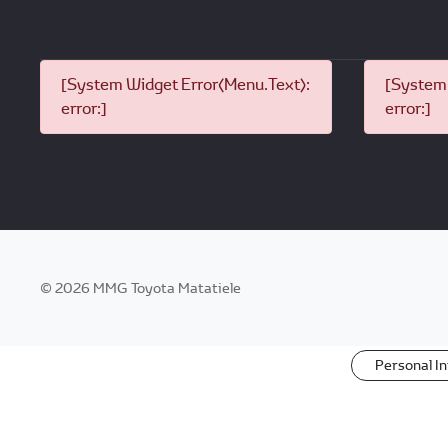
[System Widget Error(Menu.Text):
[System 
error:]
error:]
©
2026
MMG Toyota Matatiele
Personal I