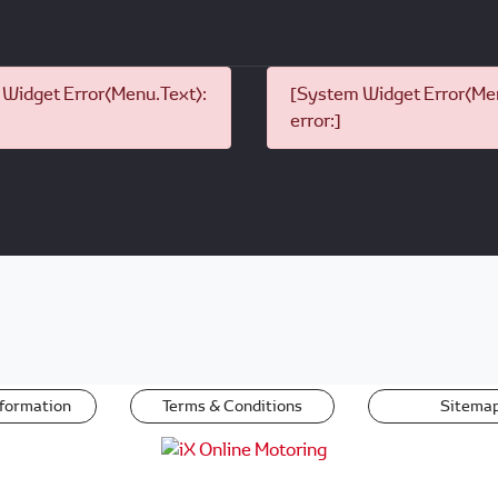
Widget Error(Menu.Text):
[System Widget Error(Men
error:]
nformation
Terms & Conditions
Sitema