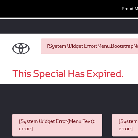
Proud M
[System Widget Error(Menu.BootstrapNav
This Special Has Expired.
[System Widget Error(Menu.Text):
[System 
error:]
error:]