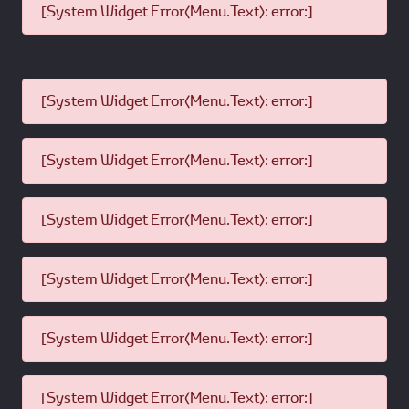
[System Widget Error(Menu.Text): error:]
[System Widget Error(Menu.Text): error:]
[System Widget Error(Menu.Text): error:]
[System Widget Error(Menu.Text): error:]
[System Widget Error(Menu.Text): error:]
[System Widget Error(Menu.Text): error:]
[System Widget Error(Menu.Text): error:]