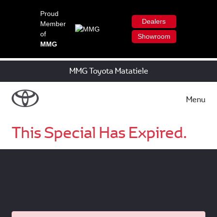
Proud
Dealers
Member
of
Showroom
MMG
MMG Toyota Matatiele
Menu
This Special Has Expired.