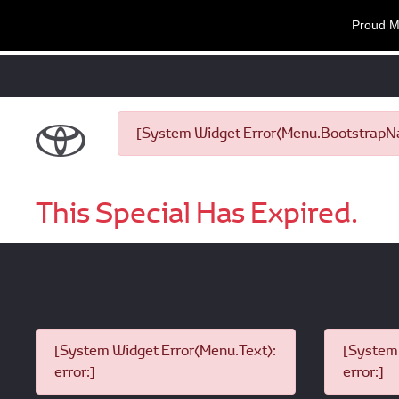
Proud M
[System Widget Error(Menu.BootstrapNav
This Special Has Expired.
[System Widget Error(Menu.Text):
[System 
error:]
error:]