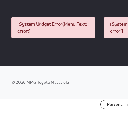
[System Widget Error(Menu.Text):
[System 
error:]
error:]
©
2026
MMG Toyota Matatiele
Personal I