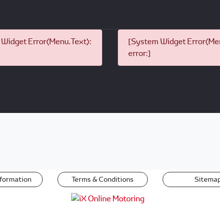
Widget Error(Menu.Text):
[System Widget Error(Men
error:]
nformation
Terms & Conditions
Sitema