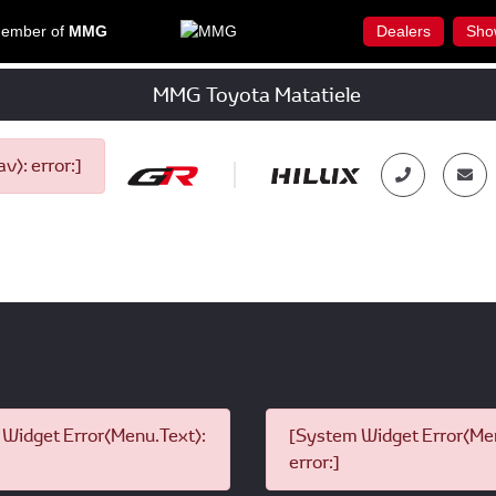
ember of
MMG
Dealers
Sho
MMG Toyota Matatiele
): error:]
Widget Error(Menu.Text):
[System Widget Error(Men
error:]