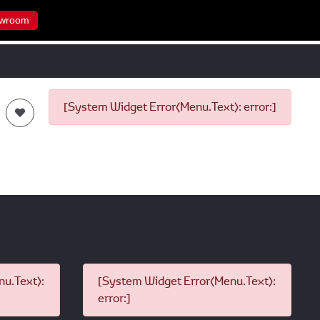
wroom
[System Widget Error(Menu.Text): error:]
u.Text):
[System Widget Error(Menu.Text):
error:]