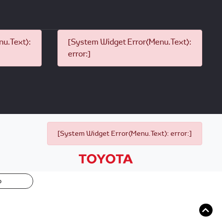
u.Text):
[System Widget Error(Menu.Text):
error:]
[System Widget Error(Menu.Text): error:]
p