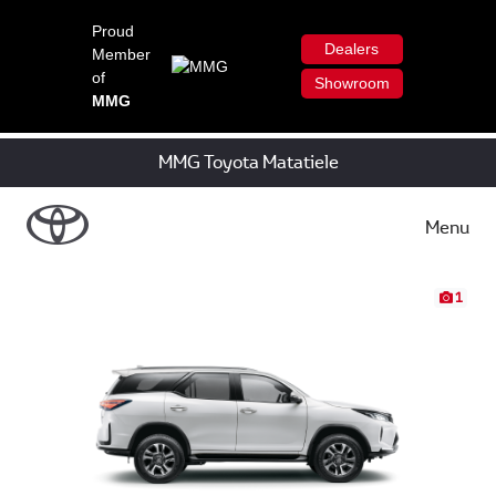
Proud
Dealers
Member
of
Showroom
MMG
MMG Toyota Matatiele
Menu
1