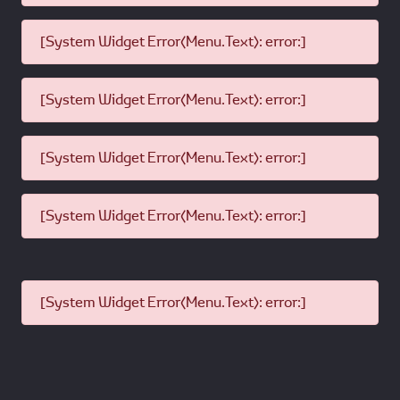
[System Widget Error(Menu.Text): error:]
[System Widget Error(Menu.Text): error:]
[System Widget Error(Menu.Text): error:]
[System Widget Error(Menu.Text): error:]
[System Widget Error(Menu.Text): error:]