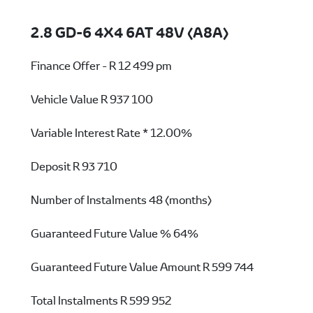
2.8 GD-6 4X4 6AT 48V (A8A)
Finance Offer - R 12 499 pm
Vehicle Value
R 937 100
Variable Interest Rate *
12.00%
Deposit
R 93 710
Number of Instalments
48 (months)
Guaranteed Future Value %
64%
Guaranteed Future Value Amount
R 599 744
Total Instalments
R 599 952