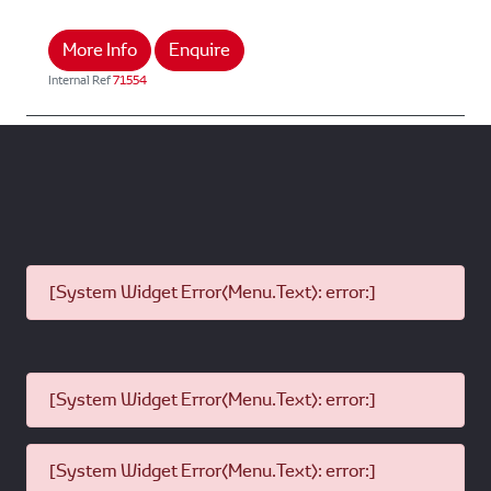
More Info
Enquire
Internal Ref
71554
[System Widget Error(Menu.Text): error:]
[System Widget Error(Menu.Text): error:]
[System Widget Error(Menu.Text): error:]