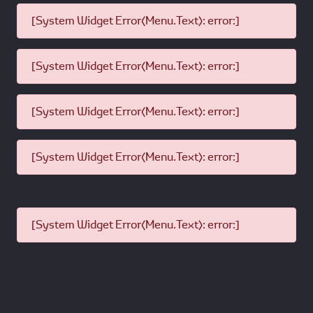
[System Widget Error(Menu.Text): error:]
[System Widget Error(Menu.Text): error:]
[System Widget Error(Menu.Text): error:]
[System Widget Error(Menu.Text): error:]
[System Widget Error(Menu.Text): error:]