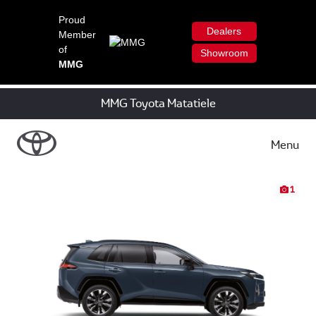
Proud
Dealers
Member
of
Showroom
MMG
MMG Toyota Matatiele
Menu
1