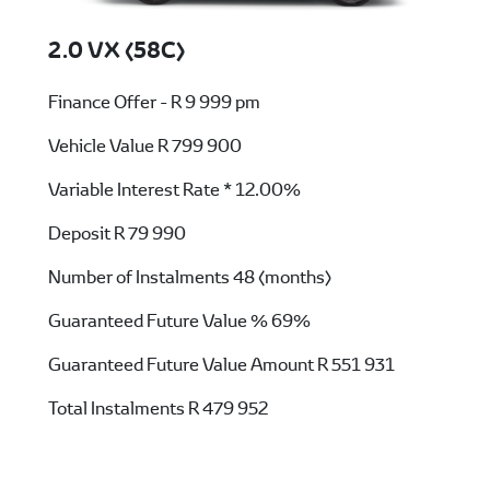
2.0 VX (58C)
Finance Offer - R 9 999 pm
Vehicle Value
R 799 900
Variable Interest Rate *
12.00%
Deposit
R 79 990
Number of Instalments
48 (months)
Guaranteed Future Value %
69%
Guaranteed Future Value Amount
R 551 931
Total Instalments
R 479 952