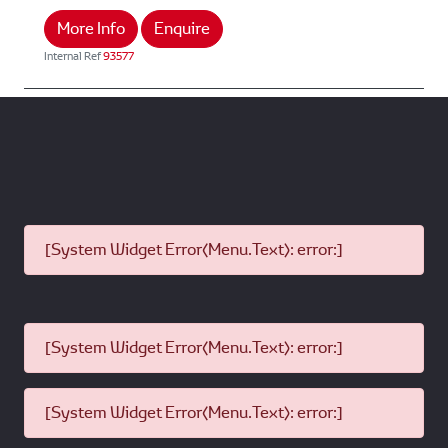
More Info
Enquire
Internal Ref
93577
[System Widget Error(Menu.Text): error:]
[System Widget Error(Menu.Text): error:]
[System Widget Error(Menu.Text): error:]